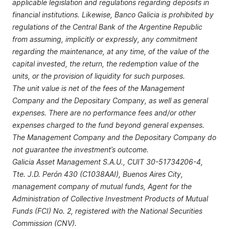
applicable legislation and regulations regarding deposits in
financial institutions. Likewise, Banco Galicia is prohibited by
regulations of the Central Bank of the Argentine Republic
from assuming, implicitly or expressly, any commitment
regarding the maintenance, at any time, of the value of the
capital invested, the return, the redemption value of the
units, or the provision of liquidity for such purposes.
The unit value is net of the fees of the Management
Company and the Depositary Company, as well as general
expenses. There are no performance fees and/or other
expenses charged to the fund beyond general expenses.
The Management Company and the Depositary Company do
not guarantee the investment’s outcome.
Galicia Asset Management S.A.U., CUIT 30-51734206-4,
Tte. J.D. Perón 430 (C1038AAI), Buenos Aires City,
management company of mutual funds, Agent for the
Administration of Collective Investment Products of Mutual
Funds (FCI) No. 2, registered with the National Securities
Commission (CNV).