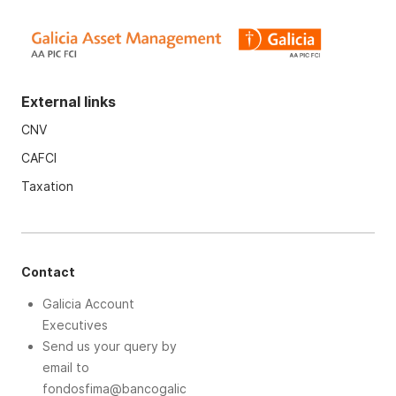
External links
CNV
CAFCI
Taxation
Contact
Galicia Account
Executives
Send us your query by
email to
fondosfima@bancogalic