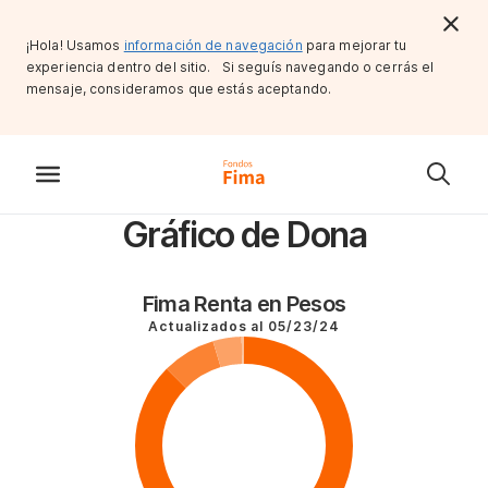
¡Hola! Usamos
información de navegación
para mejorar tu
experiencia dentro del sitio. Si seguís navegando o cerrás el
mensaje, consideramos que estás aceptando.
Gráfico de Dona
Fima Renta en Pesos
Actualizados al
05/23/24