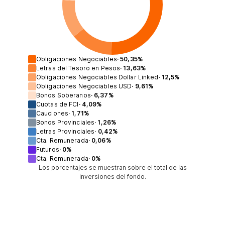
Obligaciones Negociables
·
50,35
%
Letras del Tesoro en Pesos
·
13,63
%
Obligaciones Negociables Dollar Linked
·
12,5
%
Obligaciones Negociables USD
·
9,61
%
Bonos Soberanos
·
6,37
%
Cuotas de FCI
·
4,09
%
Cauciones
·
1,71
%
Bonos Provinciales
·
1,26
%
Letras Provinciales
·
0,42
%
Cta. Remunerada
·
0,06
%
Futuros
·
0
%
Cta. Remunerada
·
0
%
Los porcentajes se muestran sobre el total de las
inversiones del fondo.