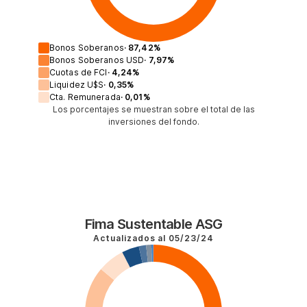
Bonos Soberanos
·
87,42
%
Bonos Soberanos USD
·
7,97
%
Cuotas de FCI
·
4,24
%
Liquidez U$S
·
0,35
%
Cta. Remunerada
·
0,01
%
Los porcentajes se muestran sobre el total de las
inversiones del fondo.
Fima Sustentable ASG
Actualizados al
05/23/24