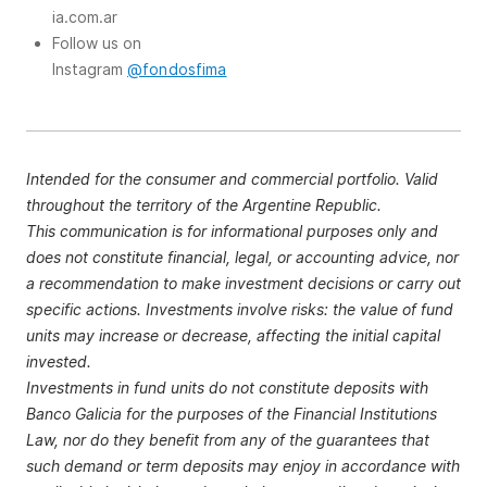
ia.com.ar
Follow us on
Instagram
@fondosfima
Intended for the consumer and commercial portfolio. Valid
throughout the territory of the Argentine Republic.
This communication is for informational purposes only and
does not constitute financial, legal, or accounting advice, nor
a recommendation to make investment decisions or carry out
specific actions. Investments involve risks: the value of fund
units may increase or decrease, affecting the initial capital
invested.
Investments in fund units do not constitute deposits with
Banco Galicia for the purposes of the Financial Institutions
Law, nor do they benefit from any of the guarantees that
such demand or term deposits may enjoy in accordance with