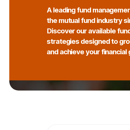
A leading fund managemen
the mutual fund industry s
Discover our available fun
strategies designed to gr
and achieve your financial 