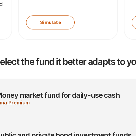
nd
Simulate
elect the fund it better adapts to y
oney market fund for daily-use cash
ima Premium
ublic and private bond investment funds