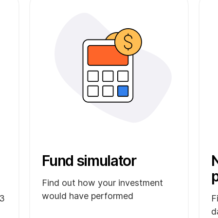
Fund simulator
N
Find out how your investment
would have performed
 3
F
d