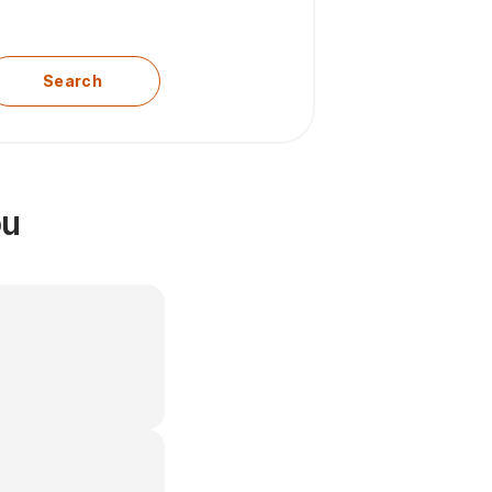
Search
ou