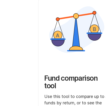
Fund comparison
tool
Use this tool to compare up to
funds by return, or to see the