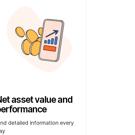
et asset value and
performance
ind detailed information every
ay