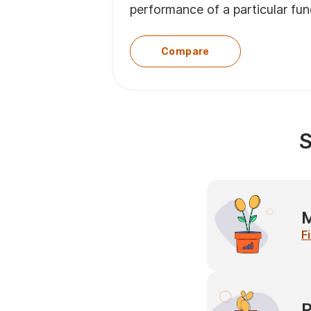
performance of a particular fu
Compare
S
M
F
P