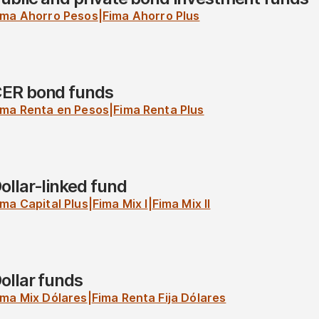
ima Ahorro Pesos
|
Fima Ahorro Plus
ER bond funds
ima Renta en Pesos
|
Fima Renta Plus
ollar-linked fund
ima Capital Plus
|
Fima Mix I
|
Fima Mix II
ollar funds
ima Mix Dólares
|
Fima Renta Fija Dólares