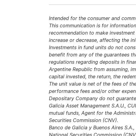
Intended for the consumer and commerc
This communication is for information
recommendation to make investment dec
increase or decrease, affecting the ini
Investments in fund units do not const
benefit from any of the guarantees t
regulations regarding deposits in finan
Argentine Republic from assuming, imp
capital invested, the return, the redem
The unit value is net of the fees of
performance fees and/or other expe
Depositary Company do not guarantee
Galicia Asset Management S.A.U., CU
mutual funds, Agent for the Administr
Securities Commission (CNV).
Banco de Galicia y Buenos Aires S.A.,
National Securities Commission (CNV)