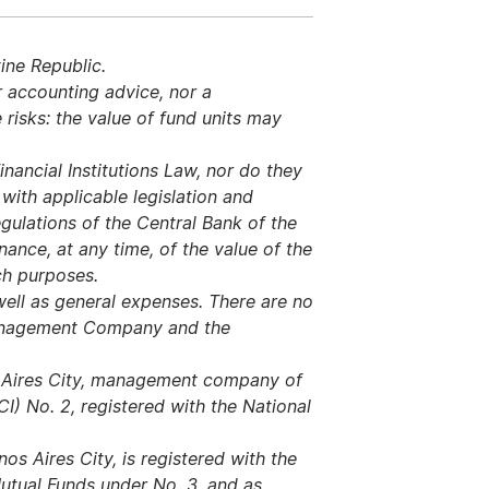
ine Republic.
r accounting advice, nor a
risks: the value of fund units may
nancial Institutions Law, nor do they
ith applicable legislation and
regulations of the Central Bank of the
ance, at any time, of the value of the
uch purposes.
ell as general expenses. There are no
Management Company and the
s Aires City, management company of
I) No. 2, registered with the National
s Aires City, is registered with the
utual Funds under No. 3, and as