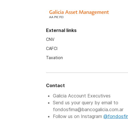
External links
CNV
CAFCI
Taxation
Contact
Galicia Account Executives
Send us your query by email to
fondosfima@bancogalicia.com.ar
Follow us on Instagram
@fondosfi