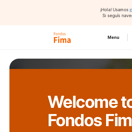
¡Hola! Usamos
i
Si seguís nave
Menu
Welcome t
Fondos Fi