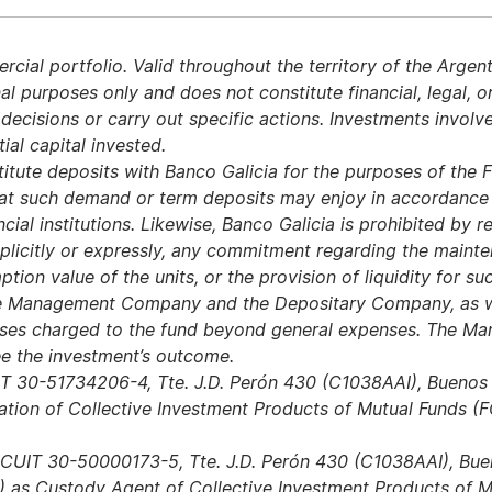
ial portfolio. Valid throughout the territory of the Argent
al purposes only and does not constitute financial, legal, o
isions or carry out specific actions. Investments involve 
tial capital invested.
itute deposits with Banco Galicia for the purposes of the Fi
hat such demand or term deposits may enjoy in accordance w
cial institutions. Likewise, Banco Galicia is prohibited by 
licitly or expressly, any commitment regarding the mainten
ption value of the units, or the provision of liquidity for s
 the Management Company and the Depositary Company, as w
nses charged to the fund beyond general expenses. The 
 the investment’s outcome.
IT 30-51734206-4, Tte. J.D. Perón 430 (C1038AAI), Bueno
ation of Collective Investment Products of Mutual Funds (FC
 CUIT 30-50000173-5, Tte. J.D. Perón 430 (C1038AAI), Bueno
 as Custody Agent of Collective Investment Products of M