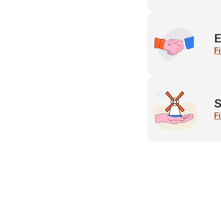
E
F
S
F