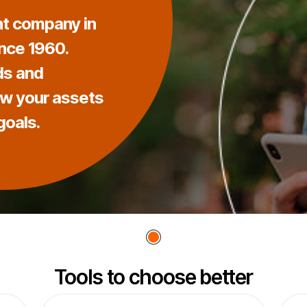
t company in
ince 1960.
ds and
ow your assets
goals.
Tools to choose better