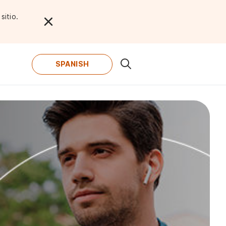
sitio.
SPANISH