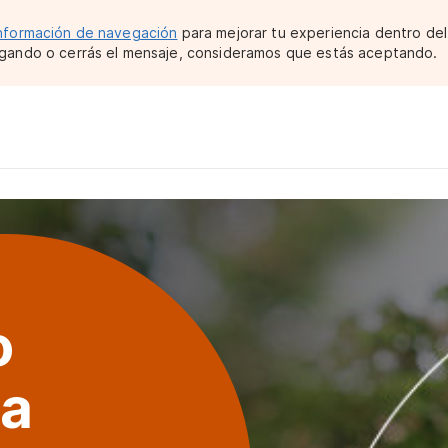
nformación de navegación
para mejorar tu experiencia dentro del 
gando o cerrás el mensaje, consideramos que estás aceptando.
o
ma