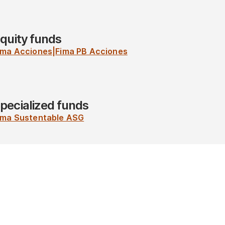
quity funds
ima Acciones
|
Fima PB Acciones
pecialized funds
ima Sustentable ASG