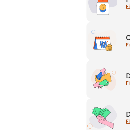
F
C
F
D
F
D
F