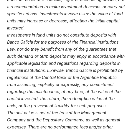
a recommendation to make investment decisions or carry out
specific actions. Investments involve risks: the value of fund
units may increase or decrease, affecting the initial capital
invested.
Investments in fund units do not constitute deposits with
Banco Galicia for the purposes of the Financial Institutions
Law, nor do they benefit from any of the guarantees that
such demand or term deposits may enjoy in accordance with
applicable legislation and regulations regarding deposits in
financial institutions. Likewise, Banco Galicia is prohibited by
regulations of the Central Bank of the Argentine Republic
from assuming, implicitly or expressly, any commitment
regarding the maintenance, at any time, of the value of the
capital invested, the return, the redemption value of the
units, or the provision of liquidity for such purposes.
The unit value is net of the fees of the Management
Company and the Depositary Company, as well as general
expenses. There are no performance fees and/or other