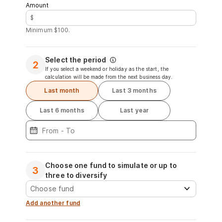
Amount
$
Minimum $100.
Select the period
2
If you select a weekend or holiday as the start, the
calculation will be made from the next business day.
Last month
Last 3 months
Last 6 months
Last year
Choose one fund to simulate or up to
3
three to diversify
Add another fund