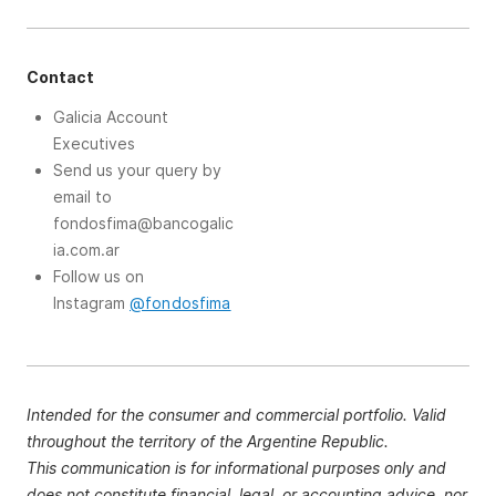
Contact
Galicia Account
Executives
Send us your query by
email to
fondosfima@bancogalic
ia.com.ar
Follow us on
Instagram
@fondosfima
Intended for the consumer and commercial portfolio. Valid
throughout the territory of the Argentine Republic.
This communication is for informational purposes only and
does not constitute financial, legal, or accounting advice, nor