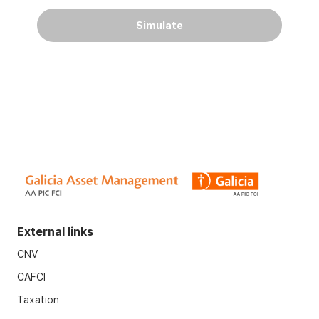
Simulate
External links
CNV
CAFCI
Taxation