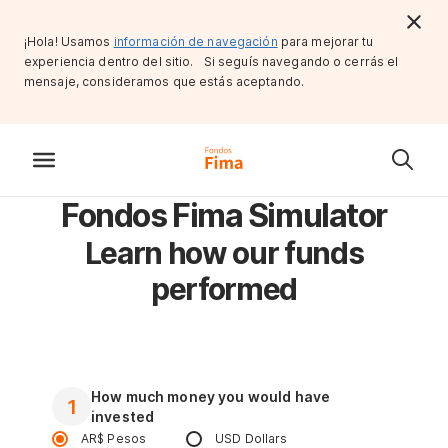
¡Hola! Usamos
información de navegación
para mejorar tu
experiencia dentro del sitio. Si seguís navegando o cerrás el
mensaje, consideramos que estás aceptando.
Fondos Fima Simulator
Learn how our funds
performed
How much money you would have
1
invested
AR$ Pesos
USD Dollars