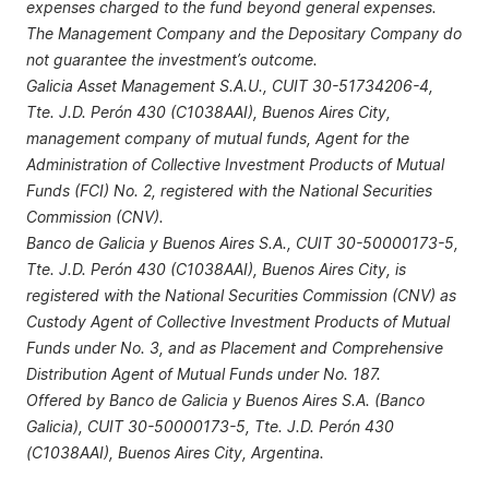
expenses charged to the fund beyond general expenses.
The Management Company and the Depositary Company do
not guarantee the investment’s outcome.
Galicia Asset Management S.A.U., CUIT 30-51734206-4,
Tte. J.D. Perón 430 (C1038AAI), Buenos Aires City,
management company of mutual funds, Agent for the
Administration of Collective Investment Products of Mutual
Funds (FCI) No. 2, registered with the National Securities
Commission (CNV).
Banco de Galicia y Buenos Aires S.A., CUIT 30-50000173-5,
Tte. J.D. Perón 430 (C1038AAI), Buenos Aires City, is
registered with the National Securities Commission (CNV) as
Custody Agent of Collective Investment Products of Mutual
Funds under No. 3, and as Placement and Comprehensive
Distribution Agent of Mutual Funds under No. 187.
Offered by Banco de Galicia y Buenos Aires S.A. (Banco
Galicia), CUIT 30-50000173-5, Tte. J.D. Perón 430
(C1038AAI), Buenos Aires City, Argentina.